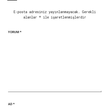
E-posta adresiniz yayınlanmayacak.
Gerekli
alanlar
*
ile işaretlenmişlerdir
YORUM
*
AD
*