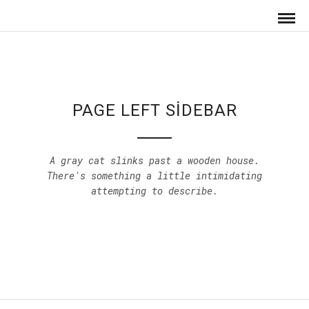
PAGE LEFT SIDEBAR
A gray cat slinks past a wooden house.
There's something a little intimidating
attempting to describe.