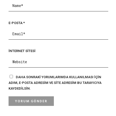
E-POSTA
*
İNTERNET SITESI
DAHA SONRAKI YORUMLARIMDA KULLANILMASI IÇIN
ADIM, E-POSTA ADRESIM VE SITE ADRESIM BU TARAYICIYA
KAYDEDILSIN.