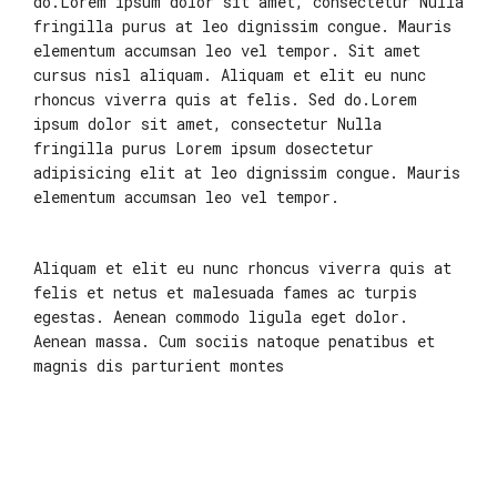
do.Lorem ipsum dolor sit amet, consectetur Nulla
fringilla purus at leo dignissim congue. Mauris
elementum accumsan leo vel tempor. Sit amet
cursus nisl aliquam. Aliquam et elit eu nunc
rhoncus viverra quis at felis. Sed do.Lorem
ipsum dolor sit amet, consectetur Nulla
fringilla purus Lorem ipsum dosectetur
adipisicing elit at leo dignissim congue. Mauris
elementum accumsan leo vel tempor.
Aliquam et elit eu nunc rhoncus viverra quis at
felis et netus et malesuada fames ac turpis
egestas. Aenean commodo ligula eget dolor.
Aenean massa. Cum sociis natoque penatibus et
magnis dis parturient montes