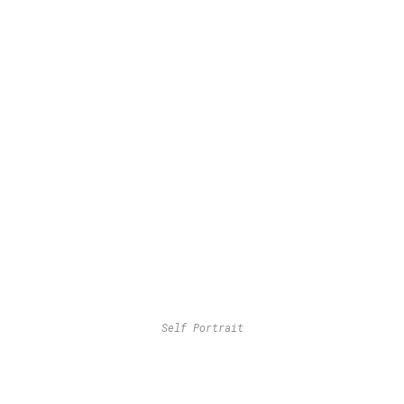
Self Portrait