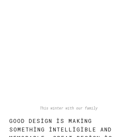
This winter with our family
GOOD DESIGN IS MAKING
SOMETHING INTELLIGIBLE AND