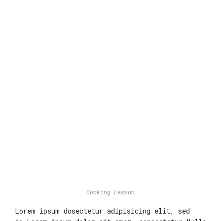
Cooking Lesson
Lorem ipsum dosectetur adipisicing elit, sed