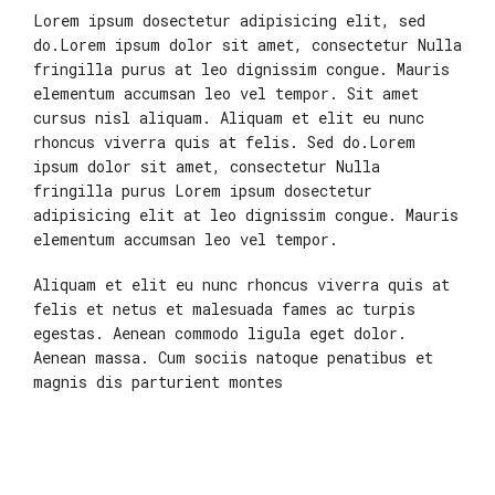
Lorem ipsum dosectetur adipisicing elit, sed
do.Lorem ipsum dolor sit amet, consectetur Nulla
fringilla purus at leo dignissim congue. Mauris
elementum accumsan leo vel tempor. Sit amet
cursus nisl aliquam. Aliquam et elit eu nunc
rhoncus viverra quis at felis. Sed do.Lorem
ipsum dolor sit amet, consectetur Nulla
fringilla purus Lorem ipsum dosectetur
adipisicing elit at leo dignissim congue. Mauris
elementum accumsan leo vel tempor.
Aliquam et elit eu nunc rhoncus viverra quis at
felis et netus et malesuada fames ac turpis
egestas. Aenean commodo ligula eget dolor.
Aenean massa. Cum sociis natoque penatibus et
magnis dis parturient montes