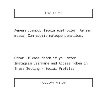
ABOUT ME
Aenean commodo ligula eget dolor. Aenean
massa. Cum sociis natoque penatibus.
Error: Please check if you enter
Instagram username and Access Token in
Theme Setting > Social Profiles
FOLLOW ME ON