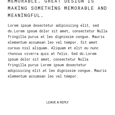
MEMORABLE. GREAT DESIGN IS
MAKING SOMETHING MEMORABLE AND
MEANINGFUL.
Lorem ipsum dosectetur adipisicing elit, sed
do.Lorem ipsum dolor sit amet, consectetur Nulla
fringilla purus at leo dignissim congue. Mauris
elementum accumsan leo vel tempor. Sit amet
cursus nisl aliquam. Aliquam et elit eu nunc
rhoncus viverra quis at felis. Sed do.Lorem
ipsum dolor sit amet, consectetur Nulla
fringilla purus Lorem ipsum dosectetur
adipisicing elit at leo dignissim congue. Mauris
elementum accumsan leo vel tempor.
LEAVE A REPLY